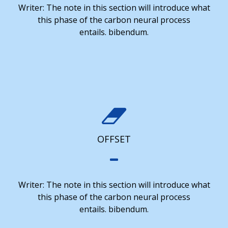
Writer: The note in this section will introduce what
this phase of the carbon neural process
entails. bibendum.
OFFSET
Writer: The note in this section will introduce what
this phase of the carbon neural process
entails. bibendum.