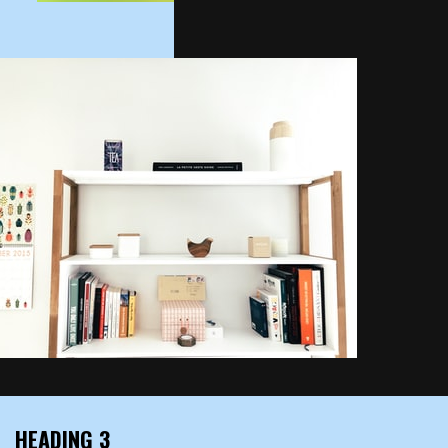
HEADING 3