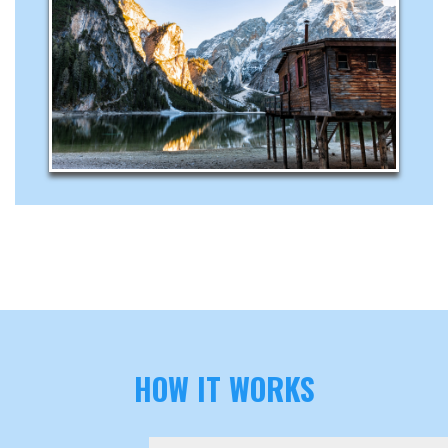
HOW IT WORKS