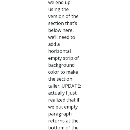
we end up
using the
version of the
section that’s
below here,
we’ll need to
add a
horizontal
empty strip of
background
color to make
the section
taller. UPDATE:
actually I just
realized that if
we put empty
paragraph
returns at the
bottom of the