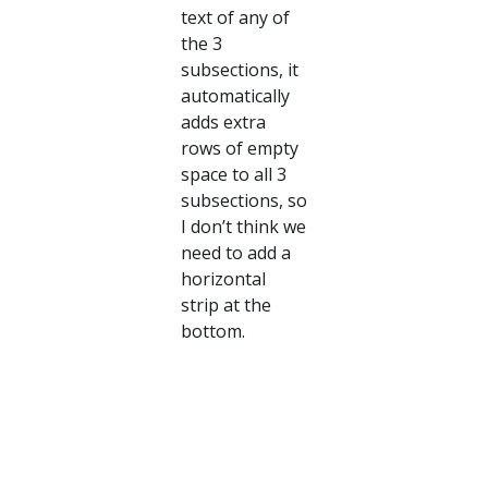
text of any of
the 3
subsections, it
automatically
adds extra
rows of empty
space to all 3
subsections, so
I don’t think we
need to add a
horizontal
strip at the
bottom.