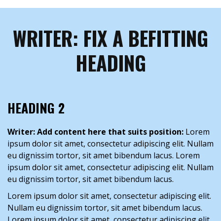
WRITER: FIX A BEFITTING
HEADING
HEADING 2
Writer: Add content here that suits position:
Lorem
ipsum dolor sit amet, consectetur adipiscing elit. Nullam
eu dignissim tortor, sit amet bibendum lacus. Lorem
ipsum dolor sit amet, consectetur adipiscing elit. Nullam
eu dignissim tortor, sit amet bibendum lacus.
Lorem ipsum dolor sit amet, consectetur adipiscing elit.
Nullam eu dignissim tortor, sit amet bibendum lacus.
Lorem ipsum dolor sit amet, consectetur adipiscing elit.