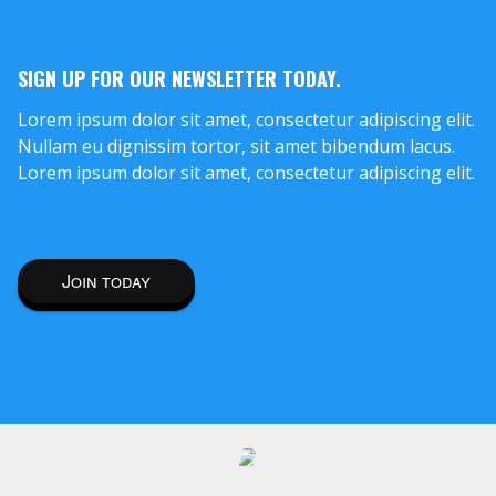
SIGN UP FOR OUR NEWSLETTER TODAY.
Lorem ipsum dolor sit amet, consectetur adipiscing elit.
Nullam eu dignissim tortor, sit amet bibendum lacus.
Lorem ipsum dolor sit amet, consectetur adipiscing elit.
Join today