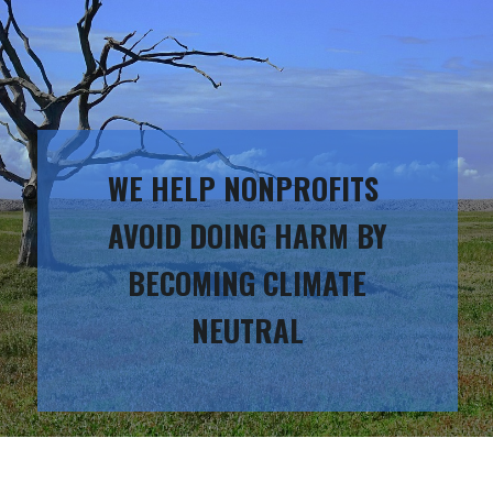
WE HELP NONPROFITS
AVOID DOING HARM BY
BECOMING CLIMATE
NEUTRAL