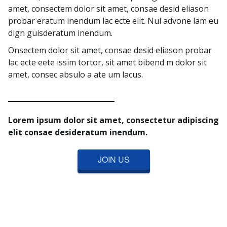
amet, consectem dolor sit amet, consae desid eliason
probar eratum inendum lac ecte elit. Nul advone lam eu
dign guisderatum inendum.
Onsectem dolor sit amet, consae desid eliason probar
lac ecte eete issim tortor, sit amet bibend m dolor sit
amet, consec absulo a ate um lacus.
Lorem ipsum dolor sit amet, consectetur adipiscing
elit consae desideratum inendum.
JOIN US