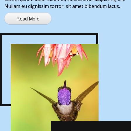
Nullam eu dignissim tortor, sit amet bibendum lacus.
Read More