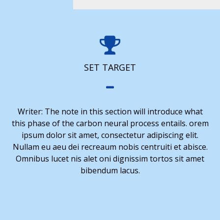
SET TARGET
Writer: The note in this section will introduce what
this phase of the carbon neural process entails. orem
ipsum dolor sit amet, consectetur adipiscing elit.
Nullam eu aeu dei recreaum nobis centruiti et abisce.
Omnibus lucet nis alet oni dignissim tortos sit amet
bibendum lacus.