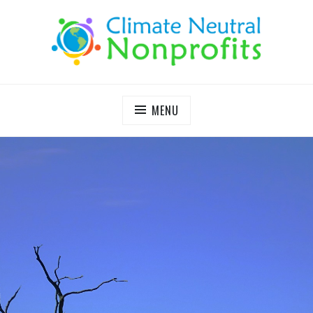
S
k
i
p
t
o
c
MENU
o
n
t
e
n
t