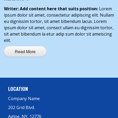
Writer: Add content here that suits position:
Lorem
ipsum dolor sit amet, consectetur adipiscing elit. Nullam
eu dignissim tortor, sit amet bibendum lacus. Lorem
ipsum dolor sit amet, consect ullam eu dignissim tortor,
sit amet bibendum la etur adip sum dolor sit ameiscing
elit.
Read More
LOCATION
Company Name
202 Grid Blvd.
Agloe, NY, 12776