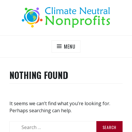
S
k
i
p
t
o
c
MENU
o
n
t
NOTHING FOUND
e
n
t
It seems we can’t find what you’re looking for.
Perhaps searching can help.
S
e