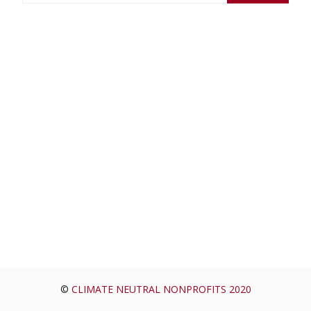
a
r
c
h
f
o
r
:
©
CLIMATE NEUTRAL NONPROFITS 2020